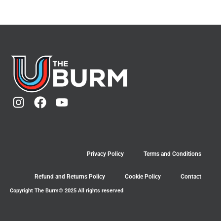
Privacy Policy
Terms and Conditions
Refund and Returns Policy
Cookie Policy
Contact
Copyright The Burm© 2025 All rights reserved