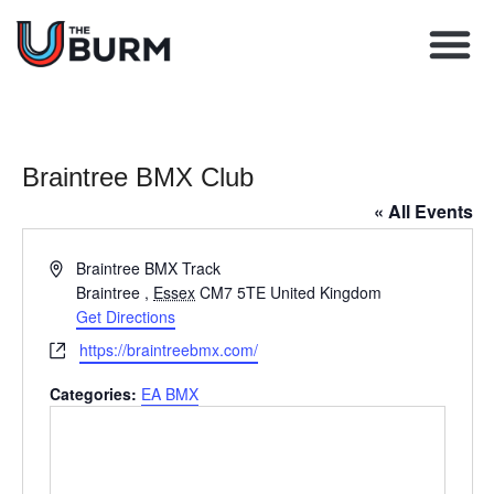
Learn BMX racing
Coach Director
Club Finder
Upcoming Races
Braintree BMX Club
« All Events
Address
Braintree BMX Track
Braintree
,
Essex
CM7 5TE
United Kingdom
Get Directions
Website
https://braintreebmx.com/
Categories:
EA BMX