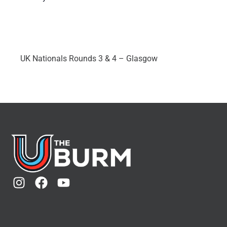
UK Nationals Rounds 3 & 4 – Glasgow