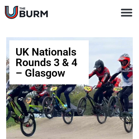
Learn BMX racing
Coach Director
Club Finder
Upcoming Races
UK Nationals
Rounds 3 & 4
– Glasgow