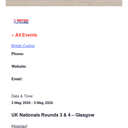
« All Events
British Cycling
Phone:
Website:
Email:
Date & Time:
2 May, 2026
-
3 May, 2026
UK Nationals Rounds 3 & 4 – Glasgow
Hooray!