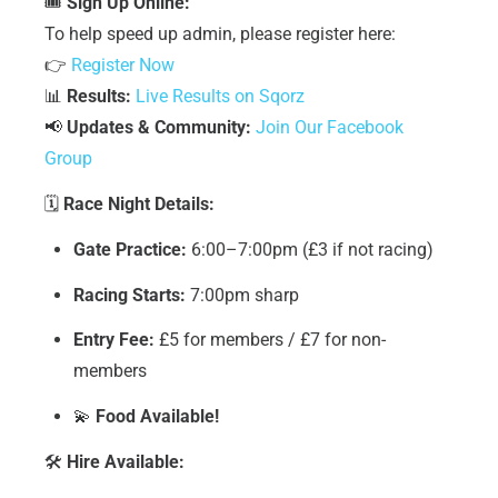
🎟
Sign Up Online:
To help speed up admin, please register here:
👉
Register Now
📊
Results:
Live Results on Sqorz
📢
Updates & Community:
Join Our Facebook
Group
🗓
Race Night Details:
Gate Practice:
6:00–7:00pm (£3 if not racing)
Racing Starts:
7:00pm sharp
Entry Fee:
£5 for members / £7 for non-
members
💫
Food Available!
🛠
Hire Available: