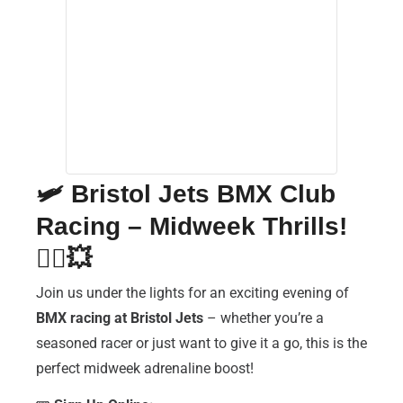
🛩️
Bristol Jets BMX Club
Racing – Midweek Thrills!
🚴‍♂️💥
Join us under the lights for an exciting evening of
BMX racing at Bristol Jets
– whether you’re a
seasoned racer or just want to give it a go, this is the
perfect midweek adrenaline boost!