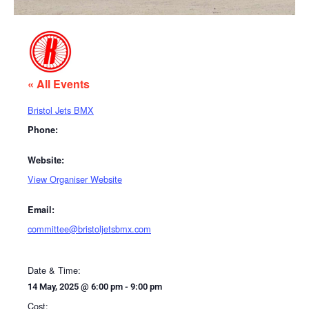
« All Events
Bristol Jets BMX
Phone:
Website:
View Organiser Website
Email:
committee@bristoljetsbmx.com
Date & Time:
14 May, 2025
@
6:00 pm
-
9:00 pm
Cost: