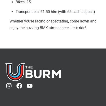
Bikes: £5
Transponders: £1.50 hire (with £5 cash deposit)
Whether you’re racing or spectating, come down and
enjoy the buzzing BMX atmosphere. Let’s ride!