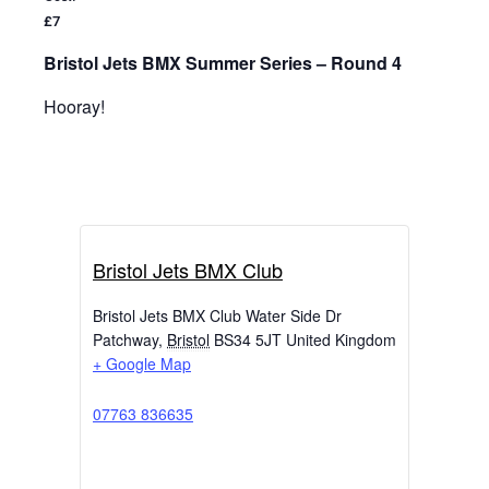
£7
Bristol Jets BMX Summer Series – Round 4
Hooray!
Bristol Jets BMX Club
Bristol Jets BMX Club Water Side Dr
Patchway
,
Bristol
BS34 5JT
United Kingdom
+ Google Map
07763 836635