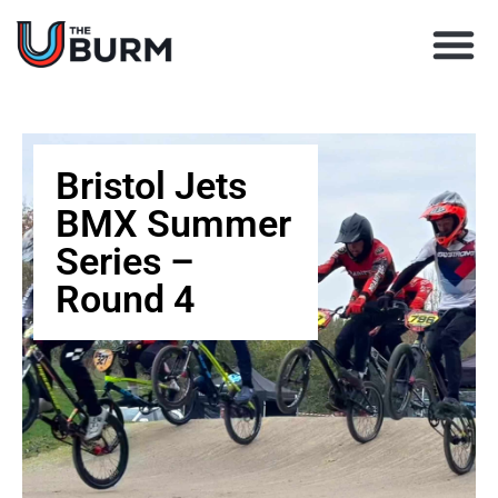
Learn BMX racing
Coach Director
Club Finder
Upcoming Races
Bristol Jets
BMX Summer
Series –
Round 4