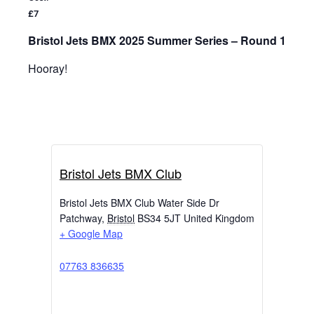
£7
Bristol Jets BMX 2025 Summer Series – Round 1
Hooray!
Bristol Jets BMX Club
Bristol Jets BMX Club Water Side Dr
Patchway
,
Bristol
BS34 5JT
United Kingdom
+ Google Map
07763 836635