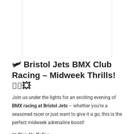
🛩️
Bristol Jets BMX Club
Racing – Midweek Thrills!
🚴‍♂️💥
Join us under the lights for an exciting evening of
BMX racing at Bristol Jets
– whether you’re a
seasoned racer or just want to give it a go, this is the
perfect midweek adrenaline boost!