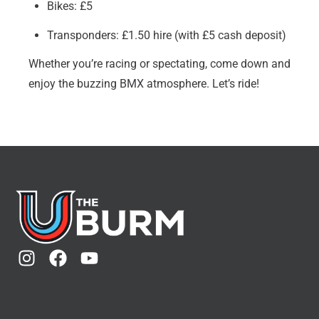
Bikes: £5
Transponders: £1.50 hire (with £5 cash deposit)
Whether you’re racing or spectating, come down and
enjoy the buzzing BMX atmosphere. Let’s ride!