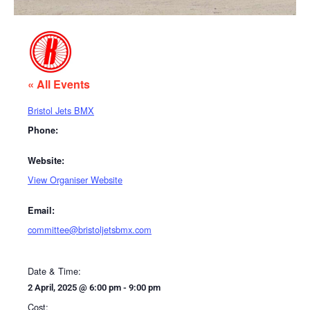
« All Events
Bristol Jets BMX
Phone:
Website:
View Organiser Website
Email:
committee@bristoljetsbmx.com
Date & Time:
2 April, 2025
@
6:00 pm
-
9:00 pm
Cost: