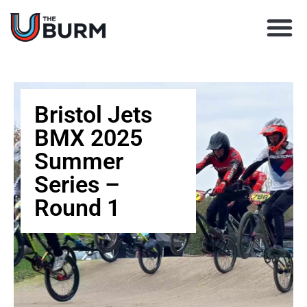
Learn BMX racing
Coach Director
Club Finder
Upcoming Races
Bristol Jets
BMX 2025
Summer
Series –
Round 1