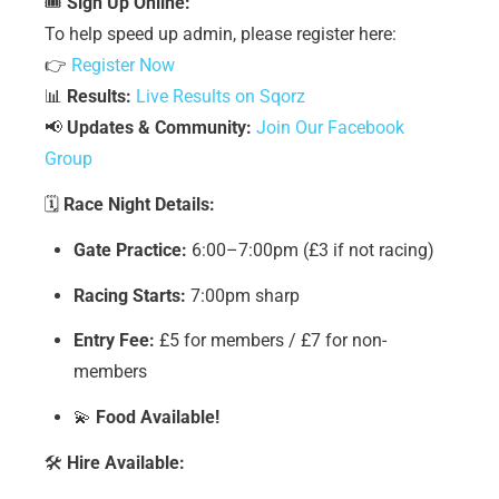
🎟
Sign Up Online:
To help speed up admin, please register here:
👉
Register Now
📊
Results:
Live Results on Sqorz
📢
Updates & Community:
Join Our Facebook
Group
🗓
Race Night Details:
Gate Practice:
6:00–7:00pm (£3 if not racing)
Racing Starts:
7:00pm sharp
Entry Fee:
£5 for members / £7 for non-
members
💫
Food Available!
🛠
Hire Available: