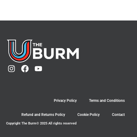
Privacy Policy
Terms and Conditions
Refund and Returns Policy
Cookie Policy
Contact
Copyright The Burm© 2025 All rights reserved