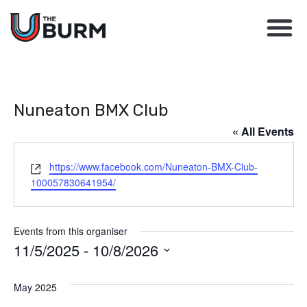
Nuneaton BMX Club
« All Events
Website
https://www.facebook.com/Nuneaton-BMX-Club-
100057830641954/
Events from this organiser
11/5/2025
 - 
10/8/2026
Select
May 2025
date.