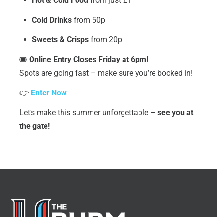
Hot & Cold Food
from just £1
Cold Drinks
from 50p
Sweets & Crisps
from 20p
🎟️
Online Entry Closes Friday at 6pm!
Spots are going fast – make sure you’re booked in!
👉
Enter Now
Let’s make this summer unforgettable –
see you at
the gate!