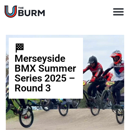
Learn BMX racing
Coach Director
Club Finder
Upcoming Races
🏁
Merseyside
BMX Summer
Series 2025 –
Round 3