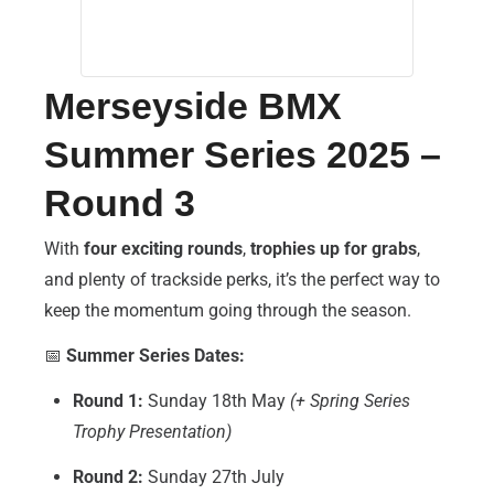
Merseyside BMX
Summer Series 2025 –
Round 3
With
four exciting rounds
,
trophies up for grabs
,
and plenty of trackside perks, it’s the perfect way to
keep the momentum going through the season.
📅
Summer Series Dates:
Round 1:
Sunday 18th May
(+ Spring Series
Trophy Presentation)
Round 2:
Sunday 27th July