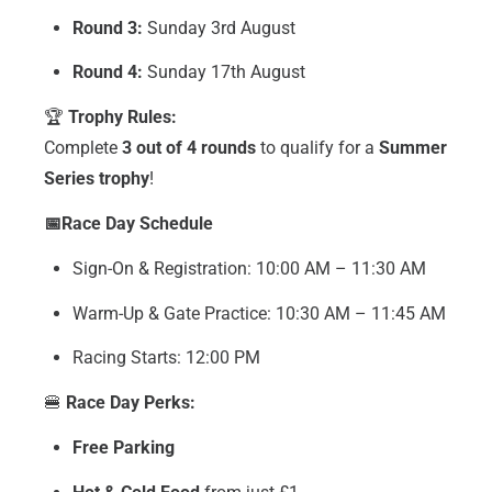
Round 3:
Sunday 3rd August
Round 4:
Sunday 17th August
🏆
Trophy Rules:
Complete
3 out of 4 rounds
to qualify for a
Summer
Series trophy
!
📅Race Day Schedule
Sign-On & Registration: 10:00 AM – 11:30 AM
Warm-Up & Gate Practice: 10:30 AM – 11:45 AM
Racing Starts: 12:00 PM
🍔
Race Day Perks:
Free Parking