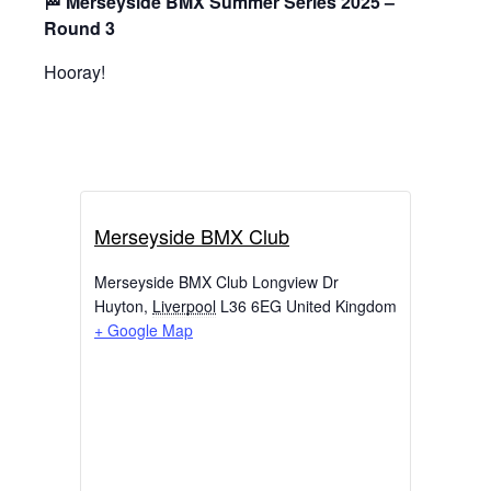
🏁 Merseyside BMX Summer Series 2025 –
Round 3
Hooray!
Merseyside BMX Club
Merseyside BMX Club Longview Dr
Huyton
,
Liverpool
L36 6EG
United Kingdom
+ Google Map