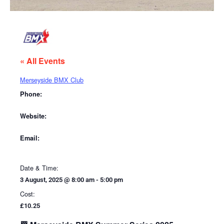
« All Events
Merseyside BMX Club
Phone:
Website:
Email:
Date & Time:
3 August, 2025
@
8:00 am
-
5:00 pm
Cost:
£10.25